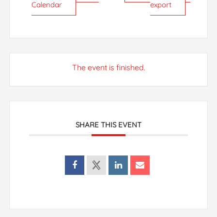
Calendar
export
The event is finished.
SHARE THIS EVENT