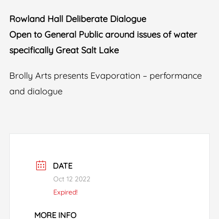
Rowland Hall Deliberate Dialogue
Open to General Public around issues of water
specifically Great Salt Lake
Brolly Arts presents Evaporation – performance
and dialogue
DATE
Oct 12 2022
Expired!
MORE INFO