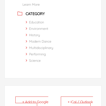
Learn More
CATEGORY
Education
Environment
History
Modern Dance
Multidisciplinary
Performing
Science
+ Add to Google
+ iCal / Outlook