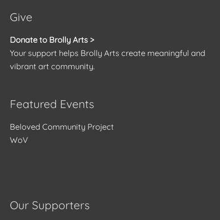
Give
Donate to Brolly Arts >
Your support helps Brolly Arts create meaningful and
vibrant art community.
Featured Events
Beloved Community Project
WoV
Our Supporters