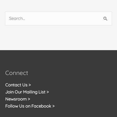
Search
for:
Connect
Contact Us >
Join Our Mailing List >
Newsroom >
Follow Us on Facebook >