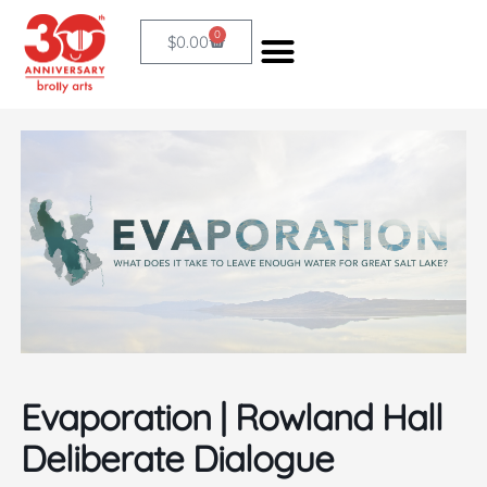
Skip
0
Cart
$
0.00
to
content
Evaporation | Rowland Hall
Deliberate Dialogue