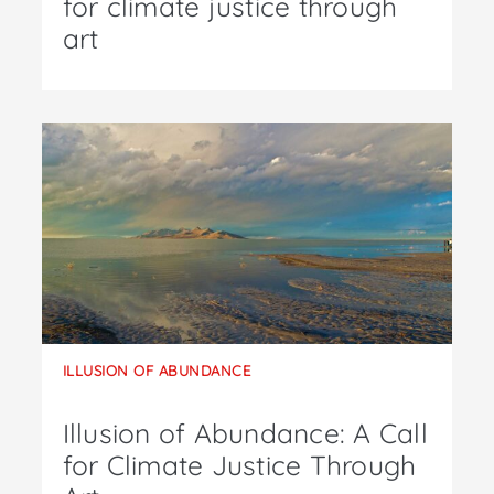
for climate justice through
art
ILLUSION OF ABUNDANCE
Illusion of Abundance: A Call
for Climate Justice Through