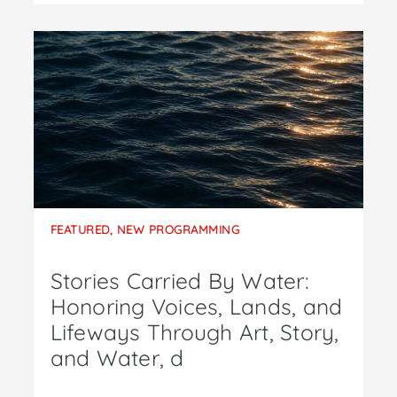
FEATURED
,
NEW PROGRAMMING
Stories Carried By Water:
Honoring Voices, Lands, and
Lifeways Through Art, Story,
and Water, d