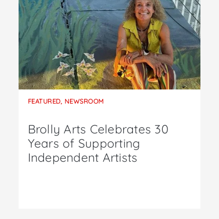
FEATURED
,
NEWSROOM
Brolly Arts Celebrates 30
Years of Supporting
Independent Artists