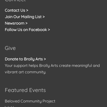
Contact Us >
Join Our Mailing List >
Newsroom >
Follow Us on Facebook >
Give
Donate to Brolly Arts >
Your support helps Brolly Arts create meaningful and
vibrant art community.
Featured Events
Beloved Community Project