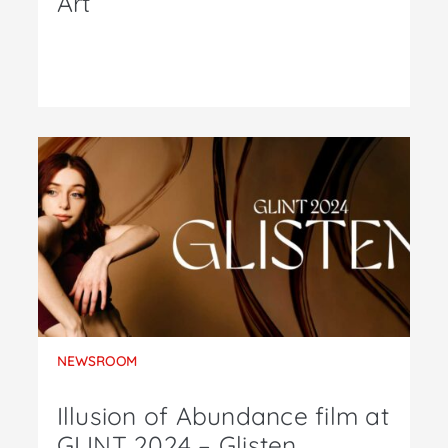
Art
NEWSROOM
Illusion of Abundance film at
GLINT 2024 – Glisten