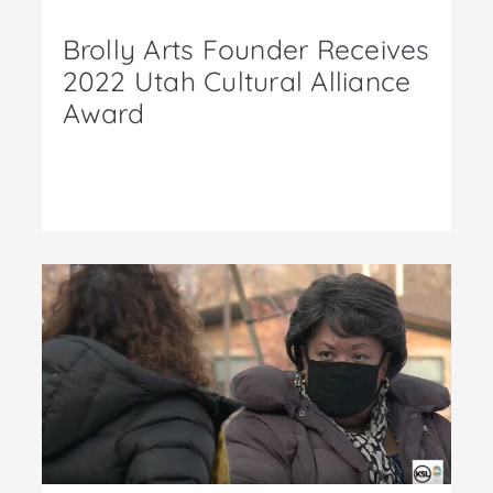
Brolly Arts Founder Receives
2022 Utah Cultural Alliance
Award