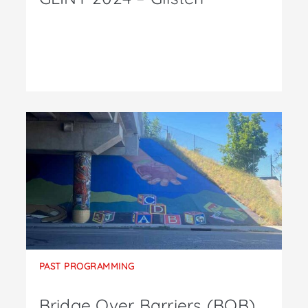
PAST PROGRAMMING
Bridge Over Barriers (BOB)