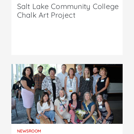
Salt Lake Community College
Chalk Art Project
NEWSROOM