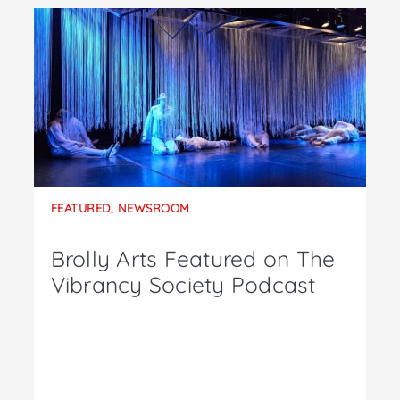
FEATURED
,
NEWSROOM
Brolly Arts Featured on The
Vibrancy Society Podcast