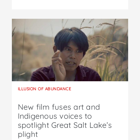
ILLUSION OF ABUNDANCE
New film fuses art and
Indigenous voices to
spotlight Great Salt Lake’s
plight