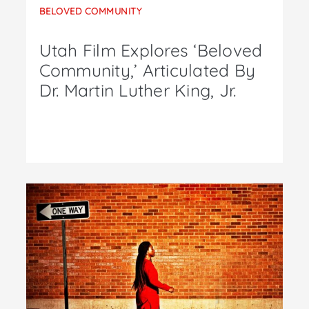
BELOVED COMMUNITY
Utah Film Explores ‘Beloved
Community,’ Articulated By
Dr. Martin Luther King, Jr.