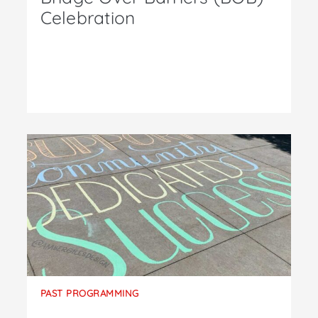
Celebration
PAST PROGRAMMING