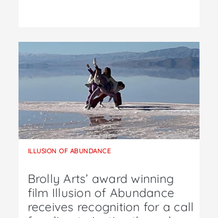
ILLUSION OF ABUNDANCE
Brolly Arts’ award winning
film Illusion of Abundance
receives recognition for a call