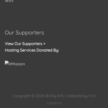
WoV
Our Supporters
View Our Supporters >
Hosting Services Donated By:
Copyright © 2026
Brolly Arts
| Website by
Rae
Creative