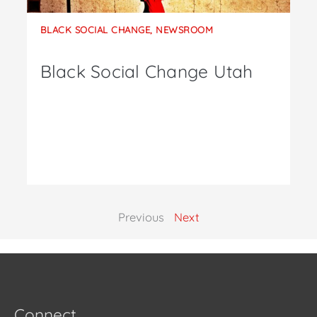
BLACK SOCIAL CHANGE
,
NEWSROOM
Black Social Change Utah
Previous
Next
Connect