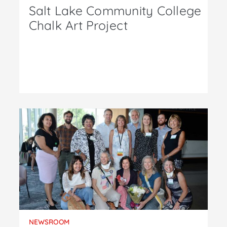
Salt Lake Community College
Chalk Art Project
NEWSROOM