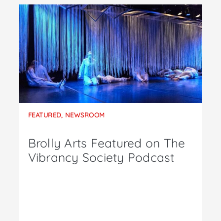
FEATURED
,
NEWSROOM
Brolly Arts Featured on The
Vibrancy Society Podcast