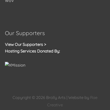
WoV
Our Supporters
View Our Supporters >
Hosting Services Donated By:
Copyright © 2026
Brolly Arts
| Website by
Rae
Creative