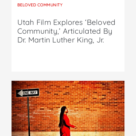
BELOVED COMMUNITY
Utah Film Explores ‘Beloved
Community,’ Articulated By
Dr. Martin Luther King, Jr.