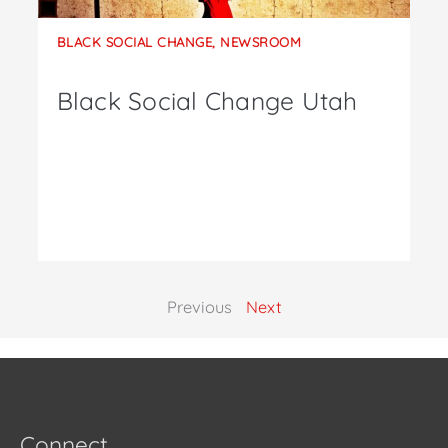
BLACK SOCIAL CHANGE
,
NEWSROOM
Black Social Change Utah
Previous
Next
Connect