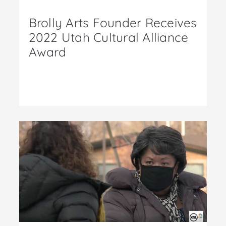
Brolly Arts Founder Receives
2022 Utah Cultural Alliance
Award