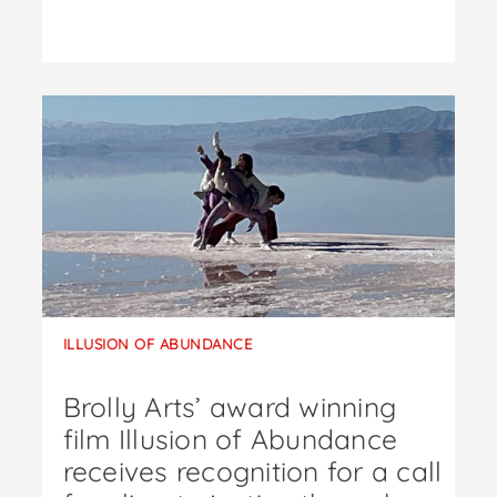
ILLUSION OF ABUNDANCE
Brolly Arts’ award winning
film Illusion of Abundance
receives recognition for a call