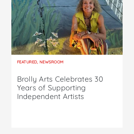
FEATURED
,
NEWSROOM
Brolly Arts Celebrates 30
Years of Supporting
Independent Artists