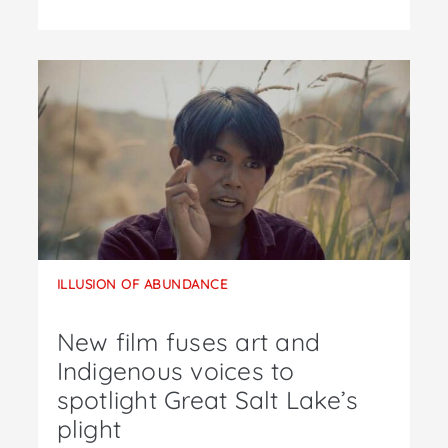
ILLUSION OF ABUNDANCE
New film fuses art and
Indigenous voices to
spotlight Great Salt Lake’s
plight