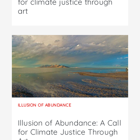
for climate justice through
art
ILLUSION OF ABUNDANCE
Illusion of Abundance: A Call
for Climate Justice Through