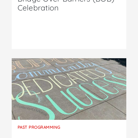
Celebration
PAST PROGRAMMING