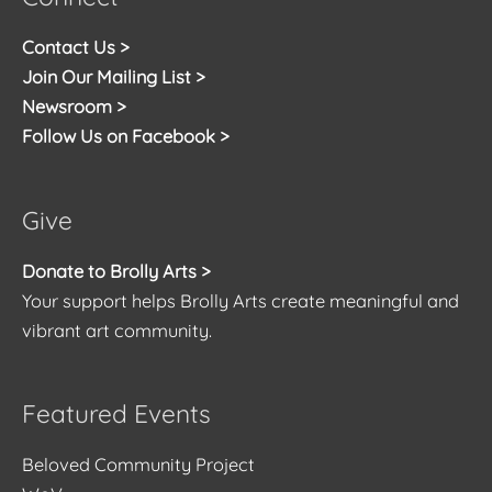
Contact Us >
Join Our Mailing List >
Newsroom >
Follow Us on Facebook >
Give
Donate to Brolly Arts >
Your support helps Brolly Arts create meaningful and
vibrant art community.
Featured Events
Beloved Community Project