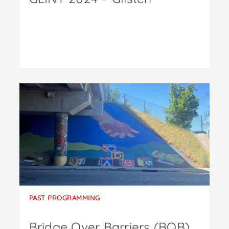
PAST PROGRAMMING
Bridge Over Barriers (BOB)