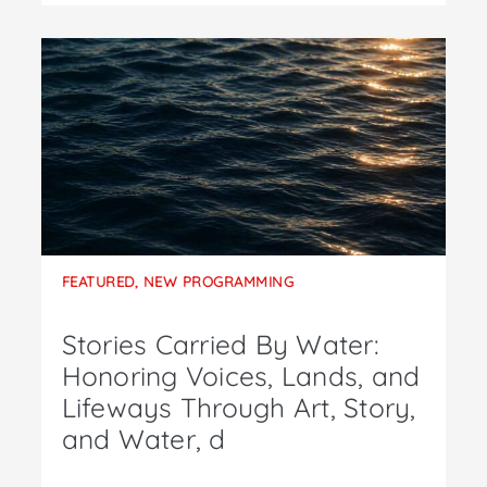
FEATURED
,
NEW PROGRAMMING
Stories Carried By Water:
Honoring Voices, Lands, and
Lifeways Through Art, Story,
and Water, d