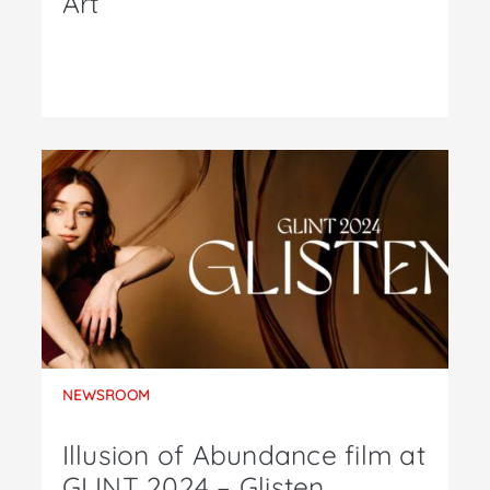
Art
NEWSROOM
Illusion of Abundance film at
GLINT 2024 – Glisten