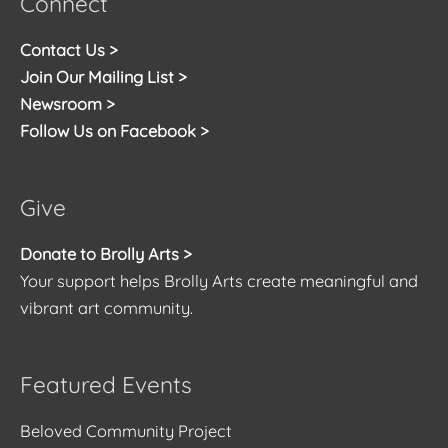
Connect
Contact Us >
Join Our Mailing List >
Newsroom >
Follow Us on Facebook >
Give
Donate to Brolly Arts >
Your support helps Brolly Arts create meaningful and
vibrant art community.
Featured Events
Beloved Community Project