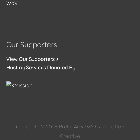
WoV
Our Supporters
View Our Supporters >
Hosting Services Donated By:
Copyright © 2026
Brolly Arts
| Website by
Rae
Creative