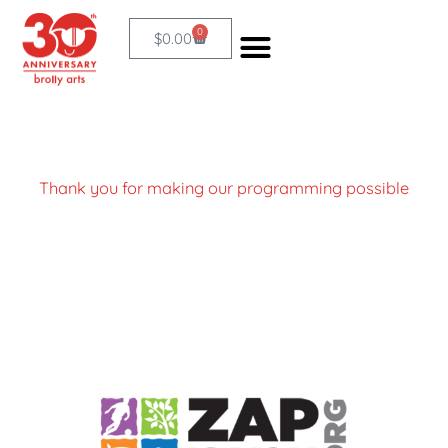
Skip
0
Cart
$
0.00
to
content
Thank you for making our programming possible