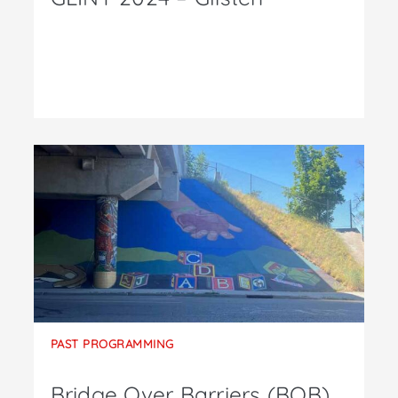
PAST PROGRAMMING
Bridge Over Barriers (BOB)