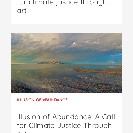
for climate justice through
art
ILLUSION OF ABUNDANCE
Illusion of Abundance: A Call
for Climate Justice Through