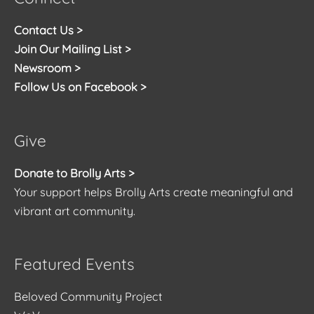
Contact Us >
Join Our Mailing List >
Newsroom >
Follow Us on Facebook >
Give
Donate to Brolly Arts >
Your support helps Brolly Arts create meaningful and
vibrant art community.
Featured Events
Beloved Community Project