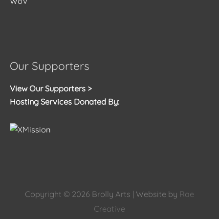
WoV
Our Supporters
View Our Supporters >
Hosting Services Donated By:
Copyright © 2026
Brolly Arts
| Website by
Rae
Creative