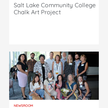
Salt Lake Community College
Chalk Art Project
NEWSROOM