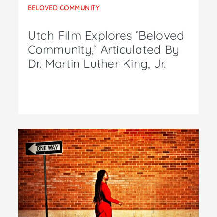
BELOVED COMMUNITY
Utah Film Explores ‘Beloved
Community,’ Articulated By
Dr. Martin Luther King, Jr.