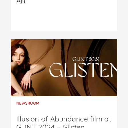
Art
NEWSROOM
Illusion of Abundance film at
GLINT 2024 – Glisten