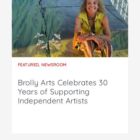
FEATURED
,
NEWSROOM
Brolly Arts Celebrates 30
Years of Supporting
Independent Artists