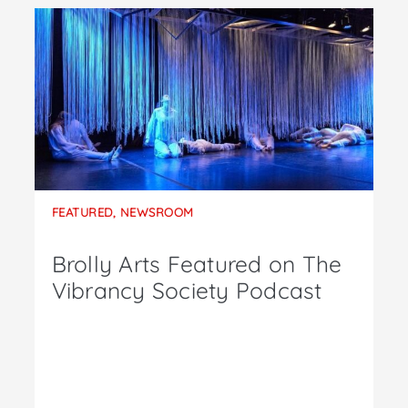
FEATURED
,
NEWSROOM
Brolly Arts Featured on The
Vibrancy Society Podcast