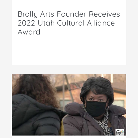
Brolly Arts Founder Receives
2022 Utah Cultural Alliance
Award