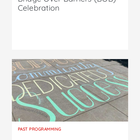
Celebration
PAST PROGRAMMING