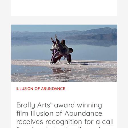
ILLUSION OF ABUNDANCE
Brolly Arts’ award winning
film Illusion of Abundance
receives recognition for a call