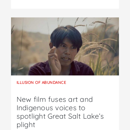
ILLUSION OF ABUNDANCE
New film fuses art and
Indigenous voices to
spotlight Great Salt Lake’s
plight