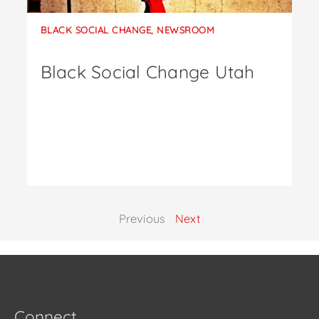
BLACK SOCIAL CHANGE
,
NEWSROOM
Black Social Change Utah
Previous
Next
Connect