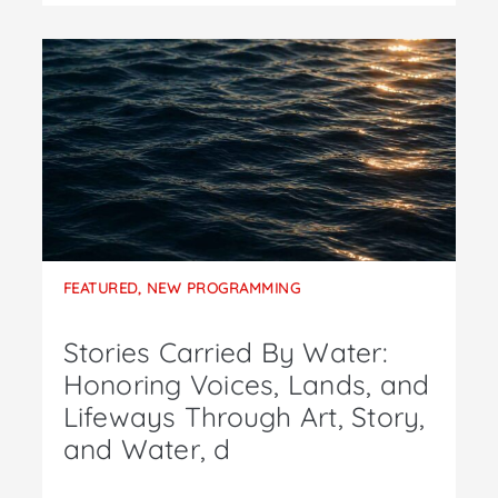
FEATURED
,
NEW PROGRAMMING
Stories Carried By Water:
Honoring Voices, Lands, and
Lifeways Through Art, Story,
and Water, d