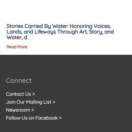
Stories Carried By Water: Honoring Voices,
Lands, and Lifeways Through Art, Story, and
Water, d
Read More
Connect
Contact Us >
Join Our Mailing List >
Newsroom >
Follow Us on Facebook >