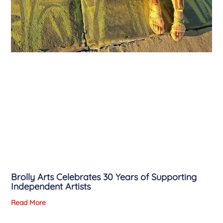
Brolly Arts Celebrates 30 Years of Supporting
Independent Artists
Read More