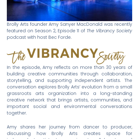
Brolly Arts founder Amy Sanyer MacDonald was recently
featured on Season 2, Episode 11 of
The Vibrancy Society
podcast with host Bec Forde.
In the episode, Amy reflects on more than 30 years of
building creative communities through collaboration,
storytelling, and supporting independent artists. The
conversation explores Brolly Arts’ evolution from a small
grassroots arts organization into a long-standing
creative network that brings artists, communities, and
important social and environmental conversations
together.
Amy shares her journey from dancer to producer,
discussing how Brolly Arts creates space for