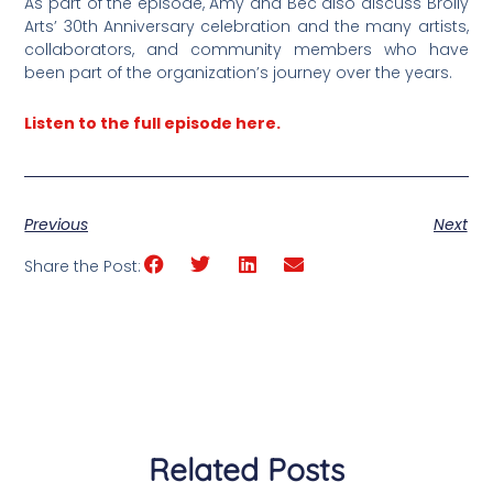
As part of the episode, Amy and Bec also discuss Brolly
Arts’ 30th Anniversary celebration and the many artists,
collaborators, and community members who have
been part of the organization’s journey over the years.
Listen to the full episode here.
Previous
Next
Share the Post:
Related Posts