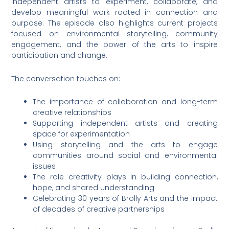
independent artists to experiment, collaborate, and
develop meaningful work rooted in connection and
purpose. The episode also highlights current projects
focused on environmental storytelling, community
engagement, and the power of the arts to inspire
participation and change.
The conversation touches on:
The importance of collaboration and long-term
creative relationships
Supporting independent artists and creating
space for experimentation
Using storytelling and the arts to engage
communities around social and environmental
issues
The role creativity plays in building connection,
hope, and shared understanding
Celebrating 30 years of Brolly Arts and the impact
of decades of creative partnerships