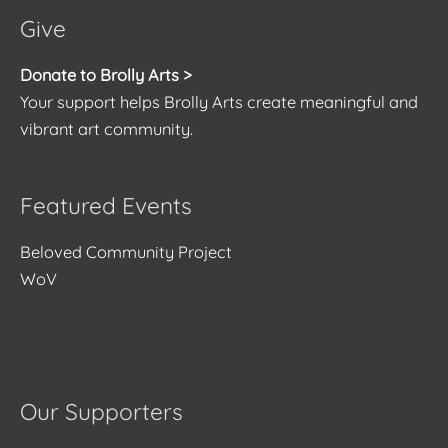
Give
Donate to Brolly Arts >
Your support helps Brolly Arts create meaningful and
vibrant art community.
Featured Events
Beloved Community Project
WoV
Our Supporters