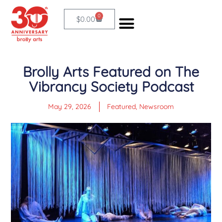
Skip
0
Cart
$
0.00
to
content
Brolly Arts Featured on The
Vibrancy Society Podcast
May 29, 2026
Featured
,
Newsroom