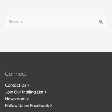
Search
for:
Connect
Contact Us >
Join Our Mailing List >
Newsroom >
Follow Us on Facebook >