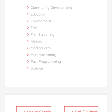
Community Development
Education
Environment
Film
Film Screening
History
Media/Form
Multidisciplinary
Past Programming
Science
+ Add to Google
+ iCal / Outlook