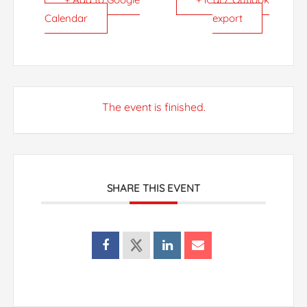
Calendar
export
The event is finished.
SHARE THIS EVENT