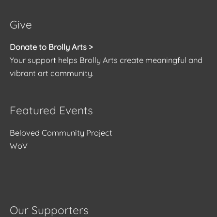
Give
Donate to Brolly Arts >
Your support helps Brolly Arts create meaningful and
vibrant art community.
Featured Events
Beloved Community Project
WoV
Our Supporters