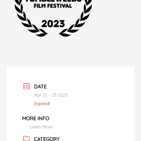
DATE
Apr 22 - 23 2023
Expired!
MORE INFO
Learn More
CATEGORY