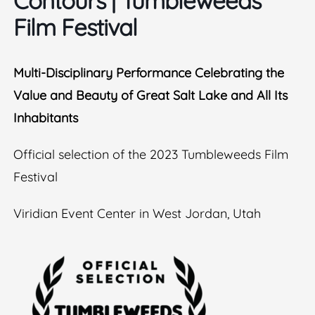
Contours​ | Tumbleweeds
Film Festival
Multi-Disciplinary Performance Celebrating the
Value and Beauty of Great Salt Lake and All Its
Inhabitants
Official selection of the 2023 Tumbleweeds Film
Festival
Viridian Event Center in West Jordan, Utah