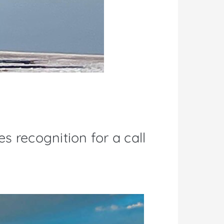
s recognition for a call