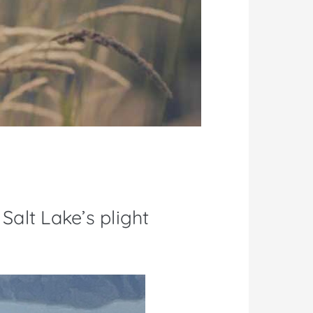
Salt Lake’s plight