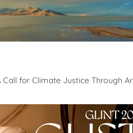
 Call for Climate Justice Through Ar