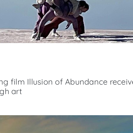
ng film Illusion of Abundance receive
ugh art