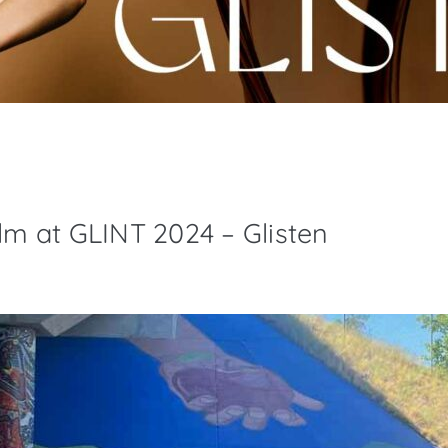
ilm at GLINT 2024 – Glisten