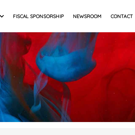
FISCAL SPONSORSHIP
NEWSROOM
CONTACT