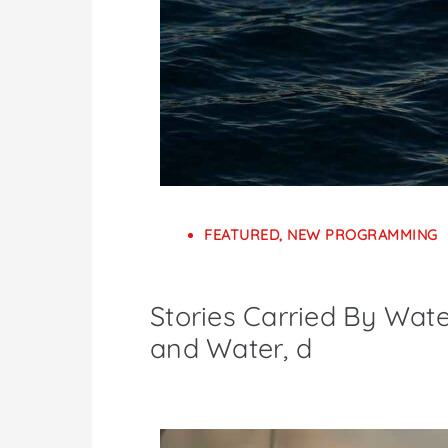
FEATURED
,
NEW PROGRAMMING
Stories Carried By Wate
and Water, d