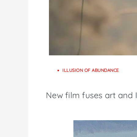
ILLUSION OF ABUNDANCE
New film fuses art and I