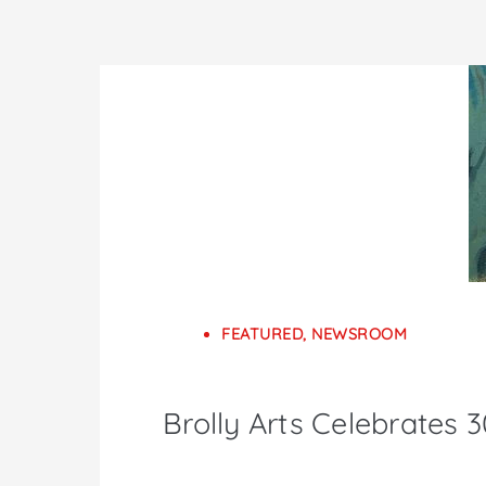
FEATURED
,
NEWSROOM
Brolly Arts Celebrates 