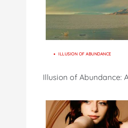
ILLUSION OF ABUNDANCE
Illusion of Abundance: A