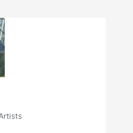
rtists