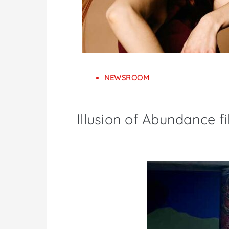
NEWSROOM
Illusion of Abundance f