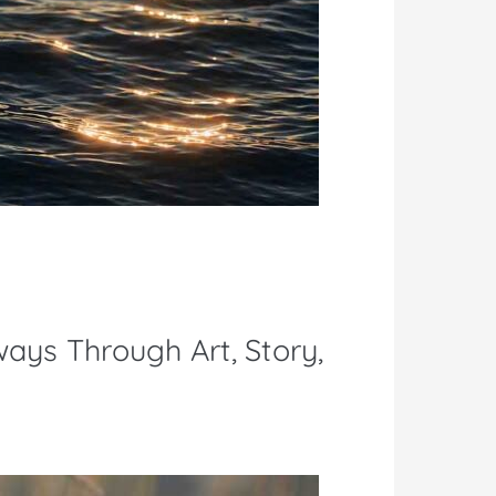
ways Through Art, Story,