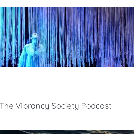
 The Vibrancy Society Podcast