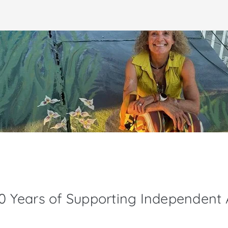
30 Years of Supporting Independent A