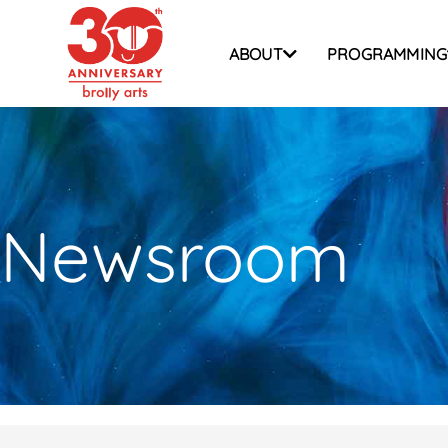
Skip
to
ABOUT
PROGRAMMING
content
Newsroom