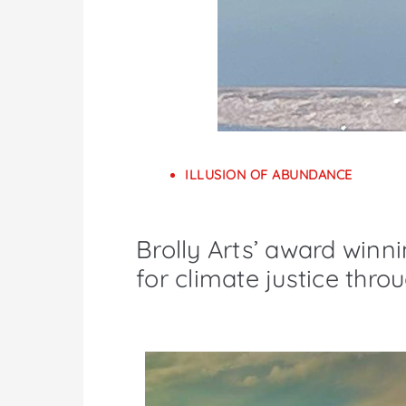
ILLUSION OF ABUNDANCE
Brolly Arts’ award winni
for climate justice thro