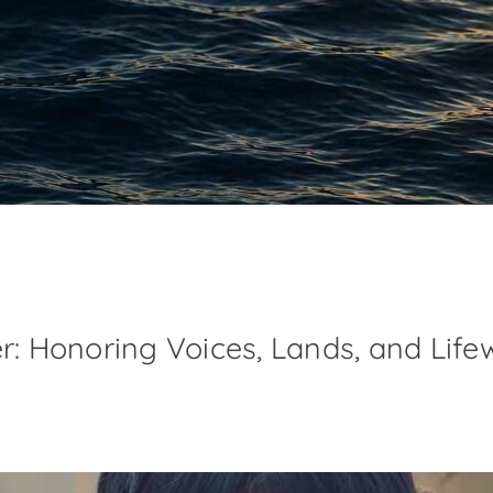
r: Honoring Voices, Lands, and Life