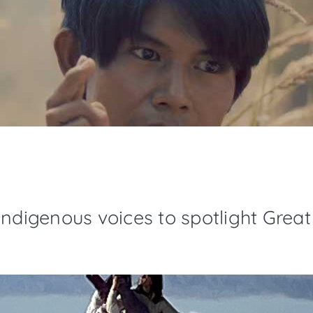
ndigenous voices to spotlight Great 