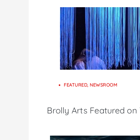
FEATURED
,
NEWSROOM
Brolly Arts Featured on