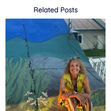
Related Posts