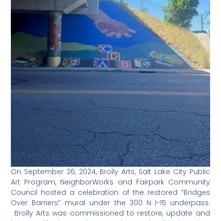
On September 26, 2024, Brolly Arts, Salt Lake City Public
Art Program, NeighborWorks and Fairpark Community
Council hosted a celebration of the restored “Bridges
Over Barriers” mural under the 300 N I-15 underpass.
Brolly Arts was commissioned to restore, update and