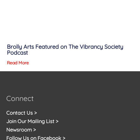
Brolly Arts Featured on The Vibrancy Society
Podcast
Read More
Connect
Contact Us >
Join Our Mailing List >
Newsroom >
Follow Us on Facebook >