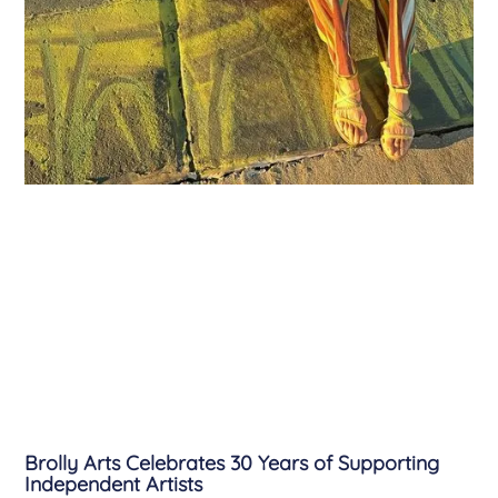
Brolly Arts Celebrates 30 Years of Supporting
Independent Artists