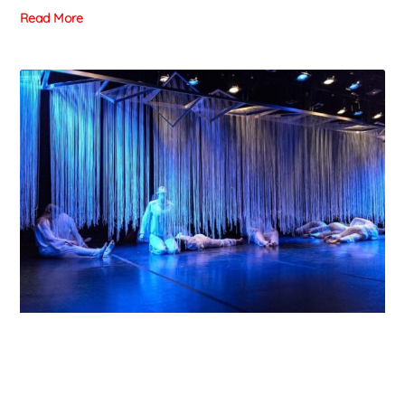
Read More