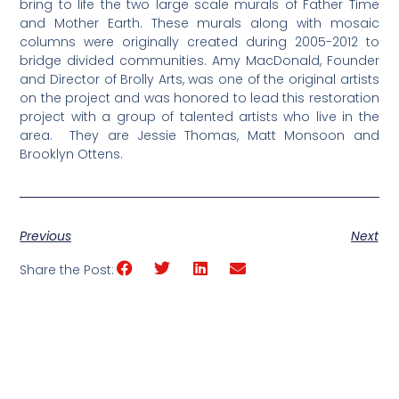
bring to life the two large scale murals of Father Time
and Mother Earth. These murals along with mosaic
columns were originally created during 2005-2012 to
bridge divided communities. Amy MacDonald, Founder
and Director of Brolly Arts, was one of the original artists
on the project and was honored to lead this restoration
project with a group of talented artists who live in the
area. They are Jessie Thomas, Matt Monsoon and
Brooklyn Ottens.
Previous
Next
Share the Post: