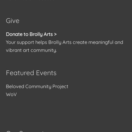
Give
Donate to Brolly Arts >
Your support helps Brolly Arts create meaningful and
vibrant art community.
Featured Events
Beloved Community Project
WoV