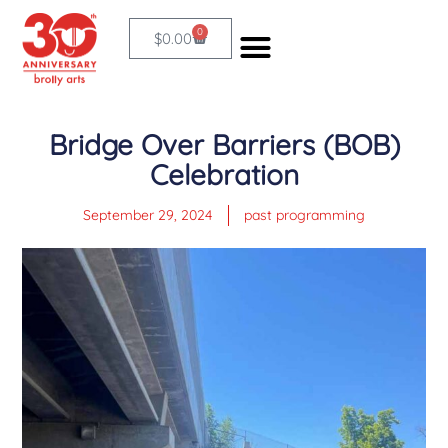
Skip
0
Cart
$
0.00
to
content
Bridge Over Barriers (BOB)
Celebration
September 29, 2024
past programming