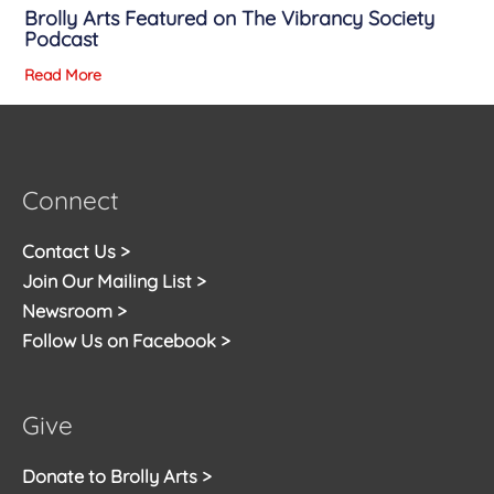
Brolly Arts Featured on The Vibrancy Society
Podcast
Read More
Connect
Contact Us >
Join Our Mailing List >
Newsroom >
Follow Us on Facebook >
Give
Donate to Brolly Arts >