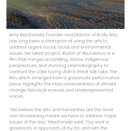
Amy MacDonald, Founder and Director of Brolly Arts,
has long been a champion of using the arts to
address urgent social, racial, and environmental
issues. Her latest project,
Illusion of Abundance
, is a
film that merges storytelling, dance, Indigenous
perspectives, and stunning cinematography to
confront the crisis facing Utah’s Great Salt Lake. The
film, which emerged from a grassroots performance
piece, highlights the interconnectedness of climate
change, historical erasure, and underrepresented
voices.
“We believe the arts and humanities are the most
non-threatening means we have to address major
issues of the day,” MacDonald said. “Our work is
grassroots in approach, of, by, for, and with the