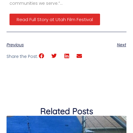
communities we serve.”…
Read Full Story at Utah Film Festival
Previous
Next
Share the Post:
Related Posts