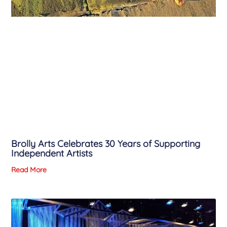
Brolly Arts Celebrates 30 Years of Supporting
Independent Artists
Read More