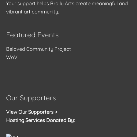
Your support helps Brolly Arts create meaningful and
vibrant art community.
Featured Events
Beloved Community Project
WoV
Our Supporters
View Our Supporters >
Hosting Services Donated By: