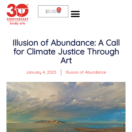
Skip
0
Cart
$
0.00
to
content
FISCAL SPONSORSHIP
Illusion of Abundance: A Call
for Climate Justice Through
Art
January 4, 2025
Illusion of Abundance