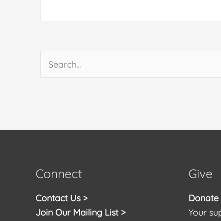
Search
for:
Connect
Give
Contact Us >
Donate t
Join Our Mailing List >
Your sup