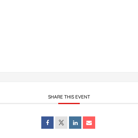
SHARE THIS EVENT