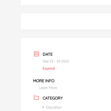
DATE
Sep 23 - 24 2022
Expired!
MORE INFO
Learn More
CATEGORY
Education