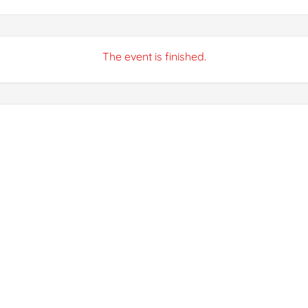
The event is finished.