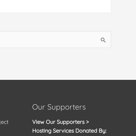
Our Supporters
ject
View Our Supporters >
Hosting Services Donated By: