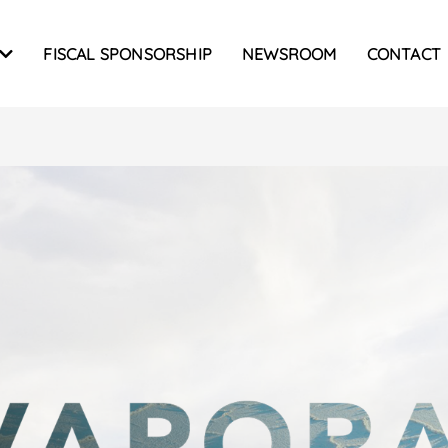
FISCAL SPONSORSHIP
NEWSROOM
CONTACT