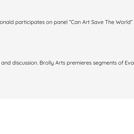
onald participates on panel “Can Art Save The World
 and discussion. Brolly Arts premieres segments of Ev