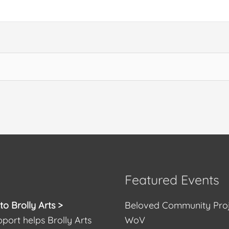
Featured Events
o Brolly Arts >
Beloved Community Pro
port helps Brolly Arts
WoV