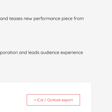
” and teases new performance piece from
aporation and leads audience experience
+ iCal / Outlook export