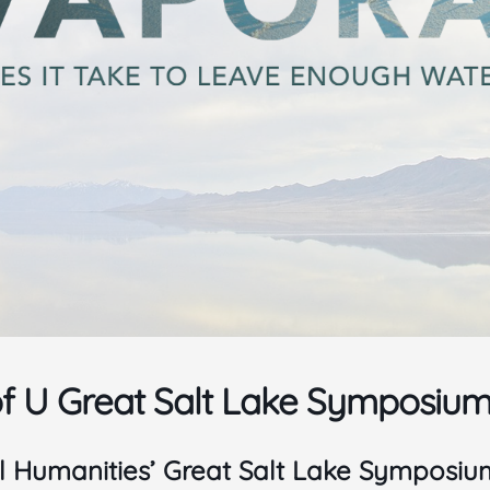
of U Great Salt Lake Symposium 
l Humanities’ Great Salt Lake Symposium