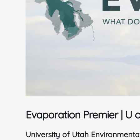
Evaporation Premier | U 
University of Utah Environmenta