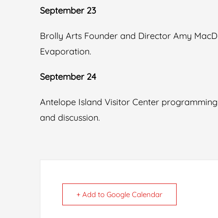
September 23
Brolly Arts Founder and Director Amy MacD
Evaporation.
September 24
Antelope Island Visitor Center programming
and discussion.
+ Add to Google Calendar