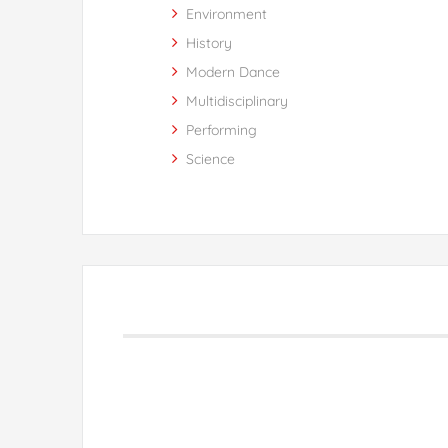
Environment
History
Modern Dance
Multidisciplinary
Performing
Science