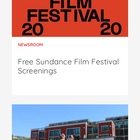
NEWSROOM
Free Sundance Film Festival
Screenings