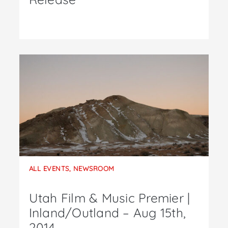
ALL EVENTS
,
NEWSROOM
Utah Film & Music Premier |
Inland/Outland – Aug 15th,
2014