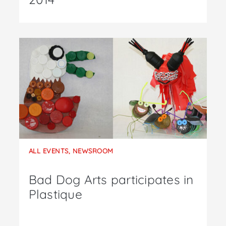
ALL EVENTS
,
NEWSROOM
Bad Dog Arts participates in
Plastique