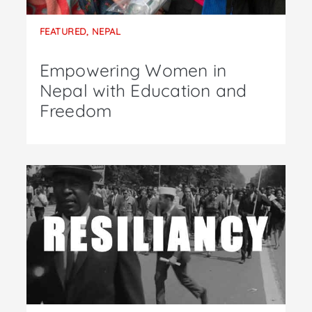
FEATURED
,
NEPAL
Empowering Women in
Nepal with Education and
Freedom