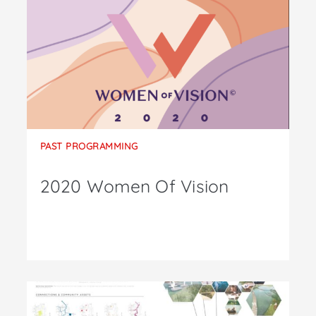
PAST PROGRAMMING
2020 Women Of Vision