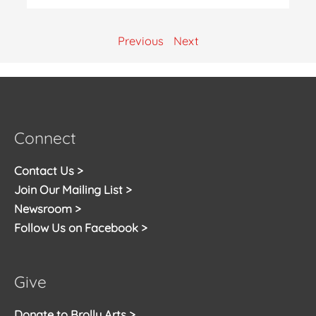
Previous
Next
Connect
Contact Us >
Join Our Mailing List >
Newsroom >
Follow Us on Facebook >
Give
Donate to Brolly Arts >