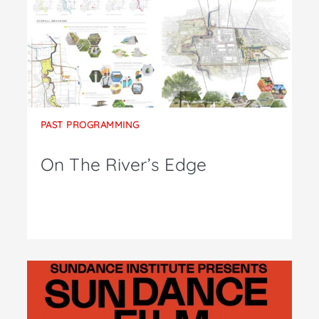
PAST PROGRAMMING
On The River’s Edge