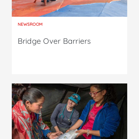
NEWSROOM
Bridge Over Barriers