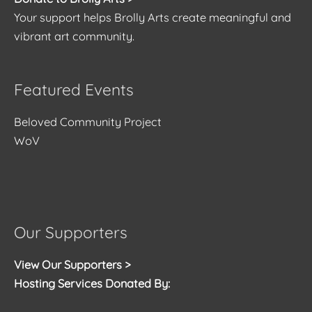
Your support helps Brolly Arts create meaningful and
vibrant art community.
Featured Events
Beloved Community Project
WoV
Our Supporters
View Our Supporters >
Hosting Services Donated By: