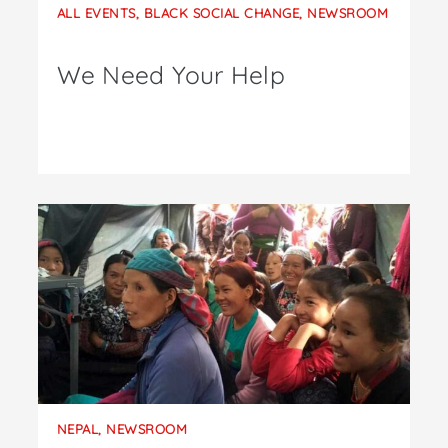
ALL EVENTS
,
BLACK SOCIAL CHANGE
,
NEWSROOM
We Need Your Help
NEPAL
,
NEWSROOM