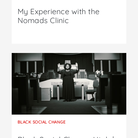
My Experience with the
Nomads Clinic
BLACK SOCIAL CHANGE