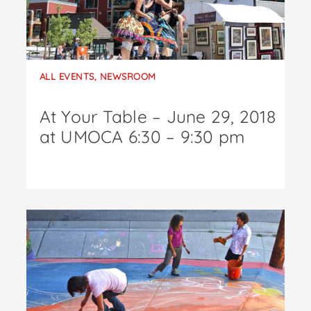
ALL EVENTS
,
NEWSROOM
At Your Table – June 29, 2018
at UMOCA 6:30 – 9:30 pm