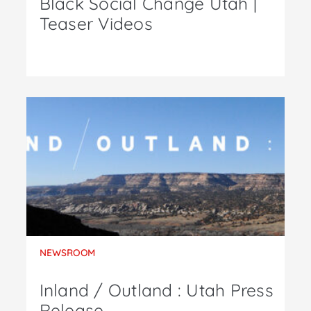
Black Social Change Utah |
Teaser Videos
NEWSROOM
Inland / Outland : Utah Press
Release