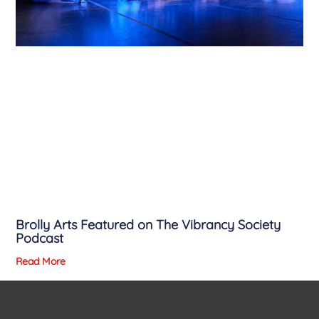
Brolly Arts Featured on The Vibrancy Society
Podcast
Read More