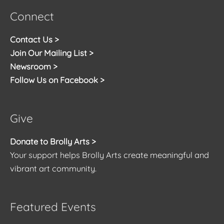
Connect
Contact Us >
Join Our Mailing List >
Newsroom >
Follow Us on Facebook >
Give
Donate to Brolly Arts >
Your support helps Brolly Arts create meaningful and
vibrant art community.
Featured Events