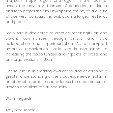
maintain “hope” again and again in the face of
unsolicited adversity. Themes of education, resilience,
and faith propel the film unwrapping the key to a culture
whose very foundation is built upon a forged resiliency
and grace.
Brolly Arts is dedicated to creating meaningful art and
vibrant communities through artistic and civic
collaboration and experimentation. As a non-profit
umbrella organization, Brolly Arts is committed to
increasing the opportunities and impacts of artists and
arts organizations in Utah.
Please join us in creating awareness and developing a
greater understanding of the Black experience in Utah in
an attempt to expose and address the undercurrent of
unseen and silent racial inequality.
Warm regards,
Amy MacDonald