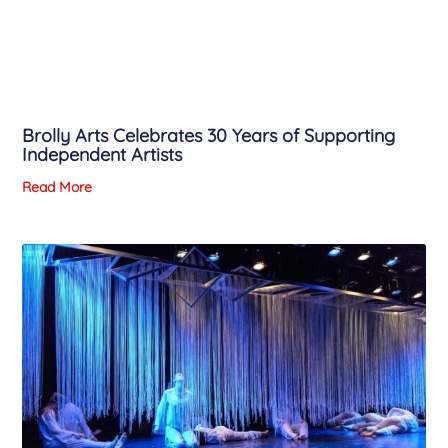
Brolly Arts Celebrates 30 Years of Supporting
Independent Artists
Read More