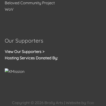
Beloved Community Project
WoV
Our Supporters
View Our Supporters >
Hosting Services Donated By:
Copyright © 2026
Brolly Arts
| Website by
Rae