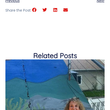
Previous
Next
Share the Post:
Related Posts