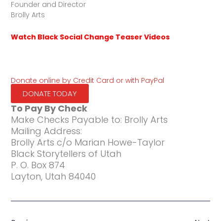
Founder and Director
Brolly Arts
Watch Black Social Change Teaser Videos
Donate online by Credit Card or with PayPal
DONATE TODAY
To Pay By Check
Make Checks Payable to: Brolly Arts
Mailing Address:
Brolly Arts c/o Marian Howe-Taylor
Black Storytellers of Utah
P. O. Box 874
Layton, Utah 84040