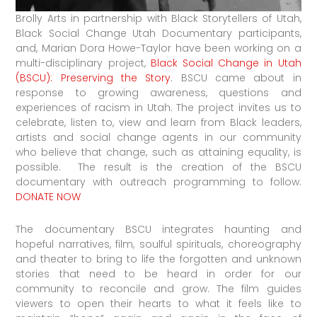
Brolly Arts in partnership with Black Storytellers of Utah,
Black Social Change Utah Documentary participants,
and, Marian Dora Howe-Taylor have been working on a
multi-disciplinary project,
Black Social Change in Utah
(BSCU): Preserving the Story
. BSCU came about in
response to growing awareness, questions and
experiences of racism in Utah. The project invites us to
celebrate, listen to, view and learn from Black leaders,
artists and social change agents in our community
who believe that change, such as attaining equality, is
possible. The result is the creation of the BSCU
documentary with outreach programming to follow.
DONATE NOW
The documentary BSCU integrates haunting and
hopeful narratives, film, soulful spirituals, choreography
and theater to bring to life the forgotten and unknown
stories that need to be heard in order for our
community to reconcile and grow. The film guides
viewers to open their hearts to what it feels like to