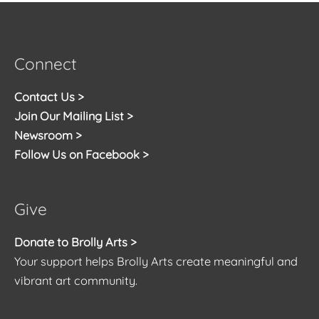
Connect
Contact Us >
Join Our Mailing List >
Newsroom >
Follow Us on Facebook >
Give
Donate to Brolly Arts >
Your support helps Brolly Arts create meaningful and
vibrant art community.