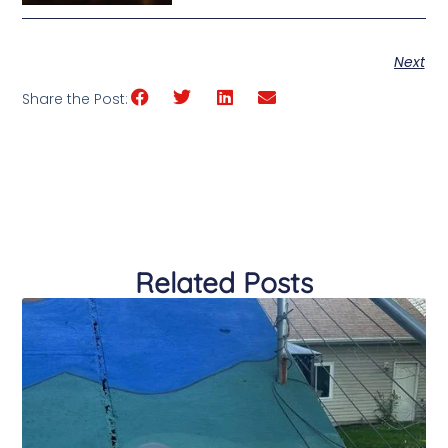
Next
Share the Post:
Related Posts