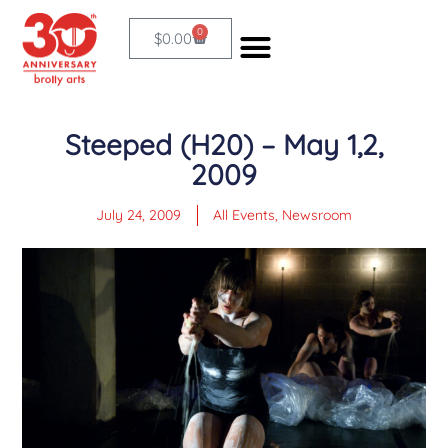
Skip
0
Cart
$
0.00
to
content
Steeped (H20) – May 1,2,
2009
July 24, 2009
All Events
,
Newsroom