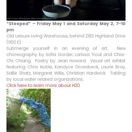
“Steeped” – Friday May 1 and Saturday May 2, 7-10
pm
Old Leisure Living Warehouse, behind 2182 Highland Drive
(1100 E)
Submerge yourself in an evening of art. New
choreography by Sofia Gorder, Larissa Trout and Chia-
Chi Chiang. Poetry by Jean Howard. Visual art exhibit
featuring Chris Noble, Kandyce Groesbeck, Laurie Bray,
Sallie Shatz, Margaret Willis, Christian Hardwick. Tabling
by local water related organizations.
Click here to learn more about H20