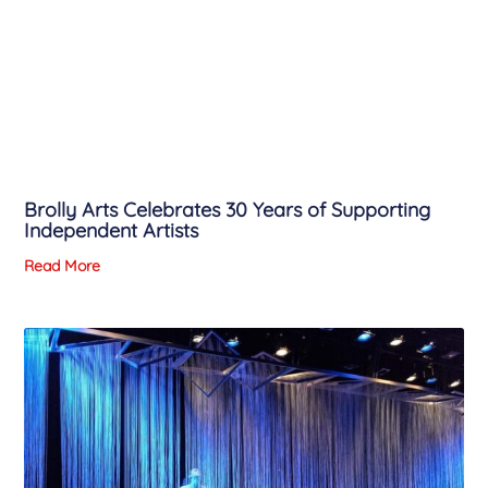
Brolly Arts Celebrates 30 Years of Supporting
Independent Artists
Read More