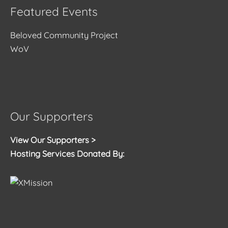
Featured Events
Beloved Community Project
WoV
Our Supporters
View Our Supporters >
Hosting Services Donated By: