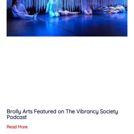
Brolly Arts Featured on The Vibrancy Society
Podcast
Read More