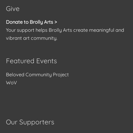
Give
Donate to Brolly Arts >
Your support helps Brolly Arts create meaningful and
vibrant art community.
Featured Events
Beloved Community Project
WoV
Our Supporters