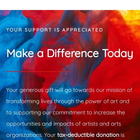
 Guide Sponsor
Overarc
YOUR SUPPORT IS APPRECIATED
Make a Difference Today
Your generous gift will go towards our mission of
transforming lives through the power of art and
to supporting our commitment to increase the
opportunities and impacts of artists and arts
organizations. Your
tax-deductible donation
is