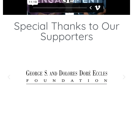
Special Thanks to Our
Supporters