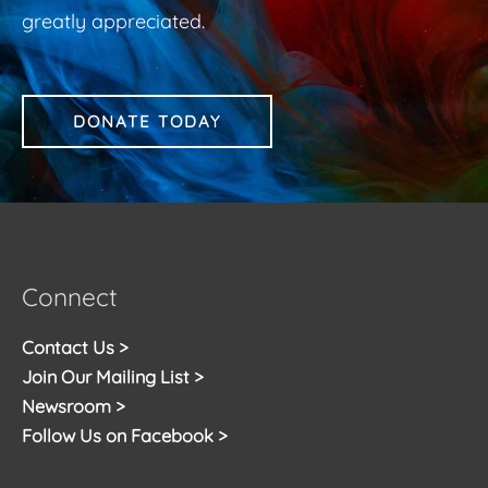
greatly appreciated.
DONATE TODAY
Connect
Contact Us >
Join Our Mailing List >
Newsroom >
Follow Us on Facebook >