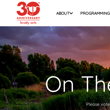
Skip
to
ABOUT
PROGRAMMING
content
On The
Please vote