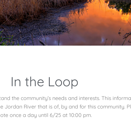
In the Loop
and the community’s needs and interests. This informa
 the Jordan River that is of, by and for this community
ote once a day until 6/25 at 10:00 pm.