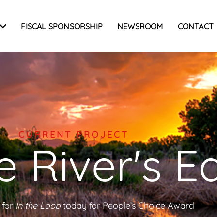
FISCAL SPONSORSHIP
NEWSROOM
CONTACT
CURRENT PROJECT
 River's E
 for
In the Loop
today for People’s Choice Award