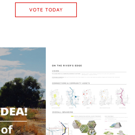
VOTE TODAY