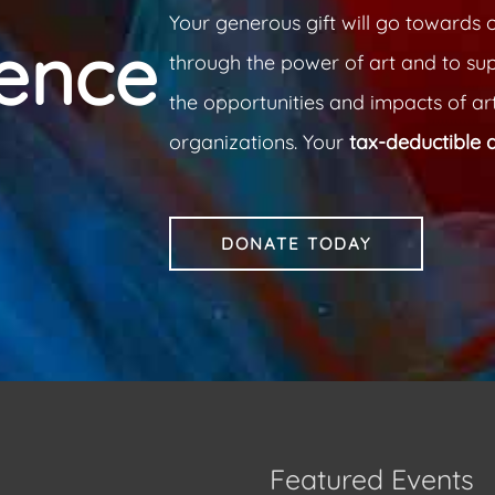
Your generous gift will go towards o
rence
through the power of art and to su
the opportunities and impacts of art
organizations. Your
tax-deductible 
DONATE TODAY
Featured Events