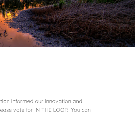
tion informed our innovation and
. Please vote for IN THE LOOP. You can