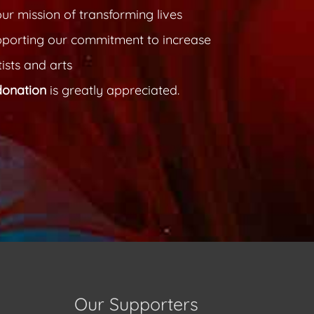
ur mission of transforming lives
pporting our commitment to increase
ists and arts
donation
is greatly appreciated.
Our Supporters