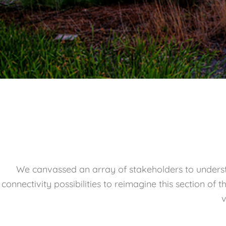
We canvassed an array of stakeholders to underst
connectivity possibilities to reimagine this section of
v