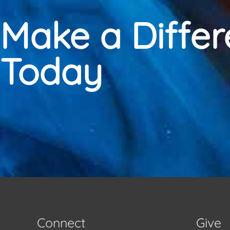
Make a Diffe
Today
Connect
Give