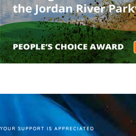
YOUR SUPPORT IS APPRECIATED