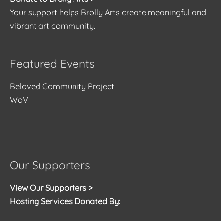
Your support helps Brolly Arts create meaningful and
vibrant art community.
Featured Events
Beloved Community Project
WoV
Our Supporters
View Our Supporters >
Hosting Services Donated By: