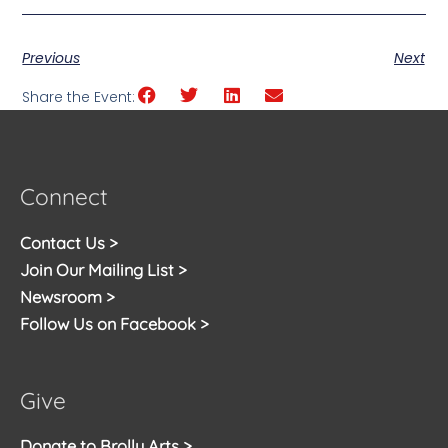
Previous
Next
Share the Event:
Connect
Contact Us >
Join Our Mailing List >
Newsroom >
Follow Us on Facebook >
Give
Donate to Brolly Arts >