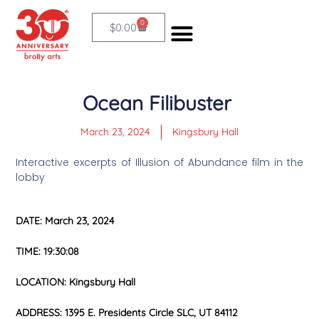
Skip
0
Cart
$
0.00
to
content
Ocean Filibuster
March 23, 2024
Kingsbury Hall
Interactive excerpts of Illusion of Abundance film in the
lobby
DATE: March 23, 2024
TIME: 19:30:08
LOCATION: Kingsbury Hall
ADDRESS: 1395 E. Presidents Circle SLC, UT 84112