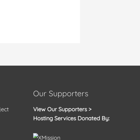
Our Supporters
ject
View Our Supporters >
Hosting Services Donated By: