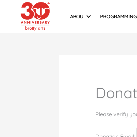
Skip
to
ABOUT
PROGRAMMING
content
Donat
Please verify yo
Donation Email: