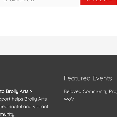
Featured Events
o Brolly Arts >
Beloved Community Pro
port helps Brolly Arts
WoV
meaningful and vibrant
munity.