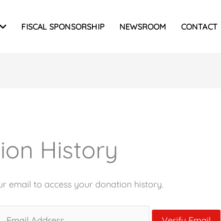
FISCAL SPONSORSHIP
NEWSROOM
CONTACT
ion History
ur email to access your donation history.