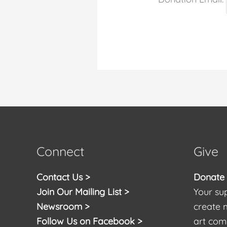
Connect
Give
Contact Us >
Donate t
Join Our Mailing List >
Your sup
Newsroom >
create 
Follow Us on Facebook >
art com