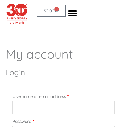
Skip
0
Cart
$
0.00
to
content
My account
Required
Required
Login
Username or email address
*
Password
*