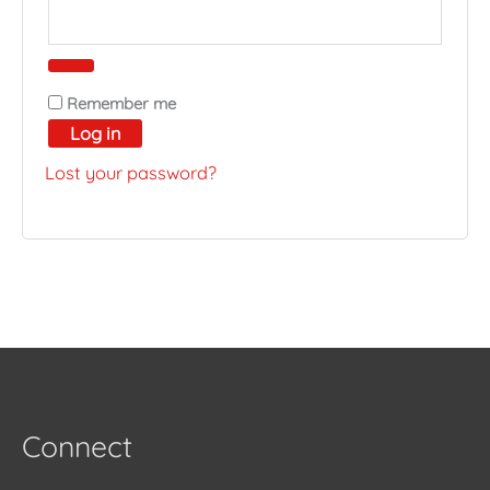
Remember me
Log in
Lost your password?
Connect