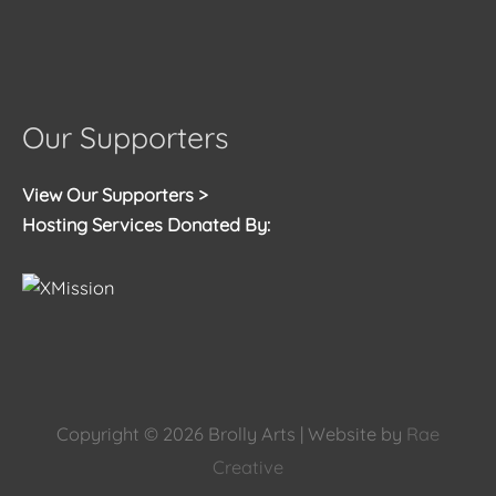
Our Supporters
View Our Supporters >
Hosting Services Donated By:
Copyright © 2026
Brolly Arts
| Website by
Rae
Creative