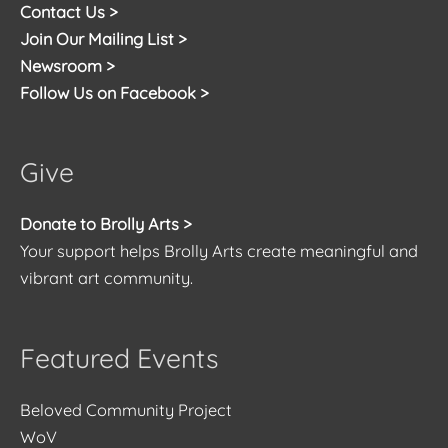
Contact Us >
Join Our Mailing List >
Newsroom >
Follow Us on Facebook >
Give
Donate to Brolly Arts >
Your support helps Brolly Arts create meaningful and
vibrant art community.
Featured Events
Beloved Community Project
WoV